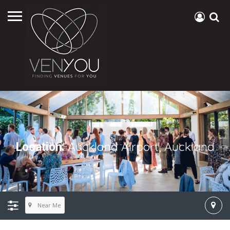
Auckland Airport, Auckland
Location:
Near Me