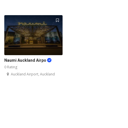
Naumi Auckland Airpo
0 Rating
Auckland Airport, Auckland