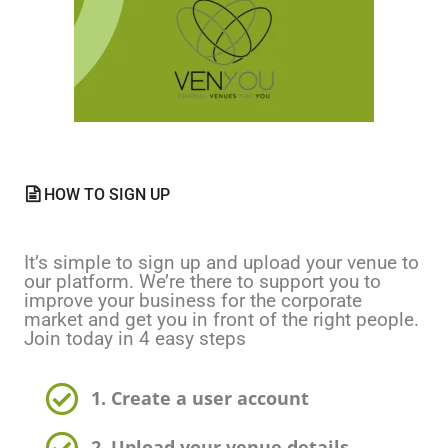
HOW TO SIGN UP
It’s simple to sign up and upload your venue to
our platform. We’re there to support you to
improve your business for the corporate
market and get you in front of the right people.
Join today in 4 easy steps
1. Create a user account
2. Upload your venue details