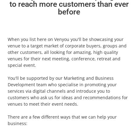
to reach more customers than ever
before
When you list here on Venyou you'll be showcasing your
venue to a target market of corporate buyers, groups and
other customers, all looking for amazing, high quality
venues for their next meeting, conference, retreat and
special event.
You'll be supported by our Marketing and Business
Development team who specialise in promoting your
services via digital channels and introduce you to
customers who ask us for ideas and recommendations for
venues to meet their event needs.
There are a few different ways that we can help your
business: