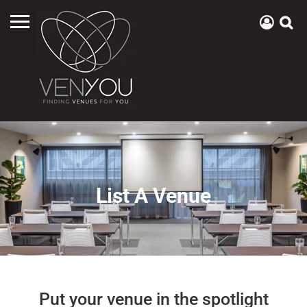
List A Venue
Put your venue in the spotlight