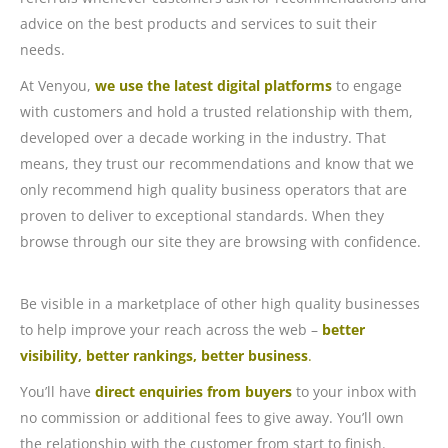
advice on the best products and services to suit their
needs.
At Venyou,
we use the latest digital platforms
to engage
with customers and hold a trusted relationship with them,
developed over a decade working in the industry. That
means, they trust our recommendations and know that we
only recommend high quality business operators that are
proven to deliver to exceptional standards. When they
browse through our site they are browsing with confidence.
Be visible in a marketplace of other high quality businesses
to help improve your reach across the web –
better
visibility, better rankings, better business
.
You’ll have
direct enquiries from buyers
to your inbox with
no commission or additional fees to give away. You’ll own
the relationship with the customer from start to finish.