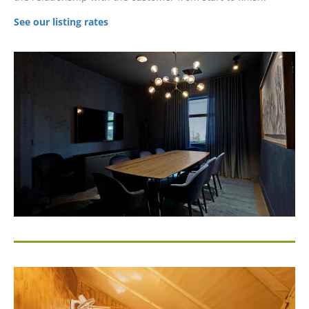
See our listing rates