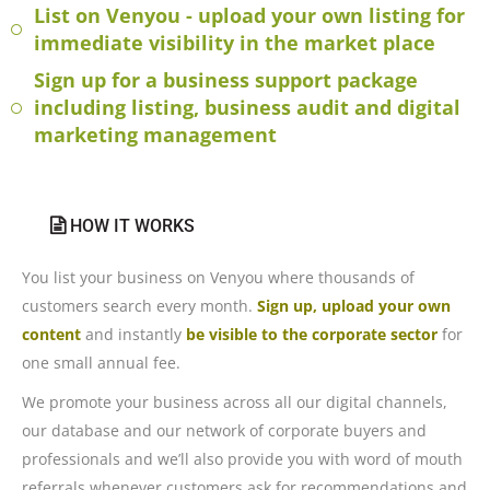
List on Venyou - upload your own listing for
immediate visibility in the market place
Sign up for a business support package
including listing, business audit and digital
marketing management
HOW IT WORKS
You list your business on Venyou where thousands of
customers search every month.
Sign up, upload your own
content
and instantly
be visible to the corporate sector
for
one small annual fee.
We promote your business across all our digital channels,
our database and our network of corporate buyers and
professionals and we’ll also provide you with word of mouth
referrals whenever customers ask for recommendations and