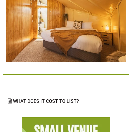
WHAT DOES IT COST TO LIST?