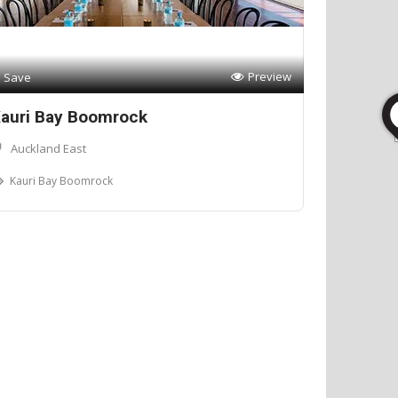
Preview
Save
auri Bay Boomrock
Auckland East
Kauri Bay Boomrock