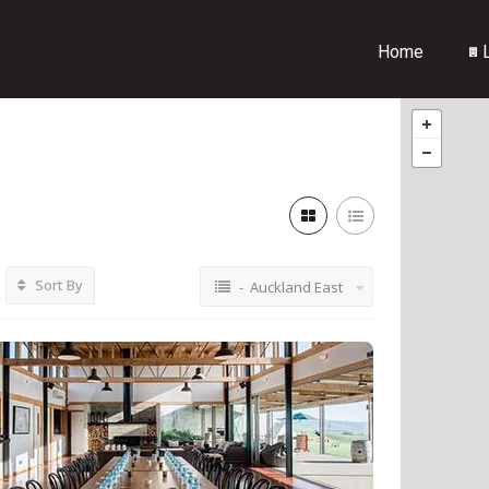
Home
L
Sort By
- Auckland East