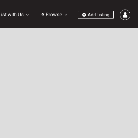
ist with Us
Browse
Add Listing