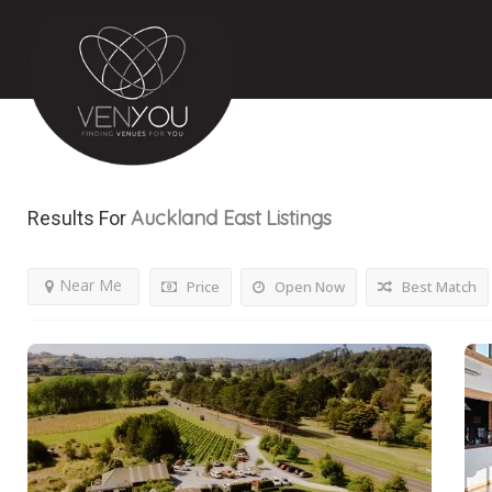
Auckland East
Listings
Results For
Near Me
Price
Open Now
Best Match