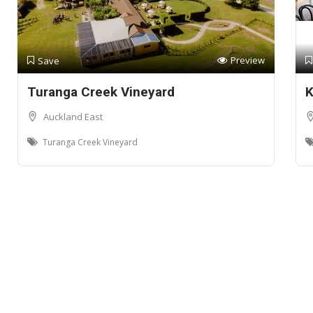
Preview
Save
Turanga Creek Vineyard
K
Auckland East
Turanga Creek Vineyard