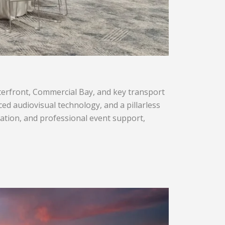
aterfront, Commercial Bay, and key transport
nced audiovisual technology, and a pillarless
ation, and professional event support,