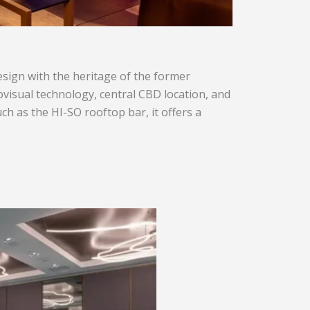
design with the heritage of the former
iovisual technology, central CBD location, and
h as the HI-SO rooftop bar, it offers a