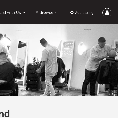
List with Us
Browse
Add Listing
nd