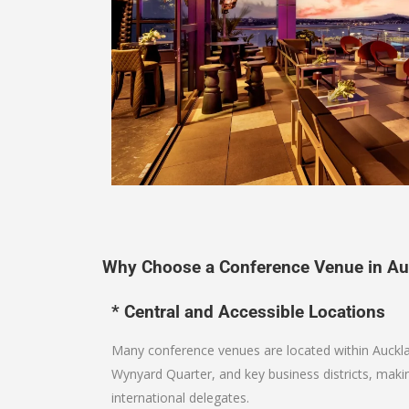
Why Choose a Conference Venue in Au
* Central and Accessible Locations
Many conference venues are located within Auckl
Wynyard Quarter, and key business districts, maki
international delegates.