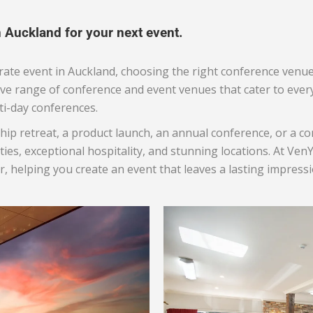
n Auckland for your next event.
ate event in Auckland, choosing the right conference venue
ive range of conference and event venues that cater to eve
ti-day conferences.
hip retreat, a product launch, an annual conference, or a 
ties, exceptional hospitality, and stunning locations. At Ve
, helping you create an event that leaves a lasting impressi