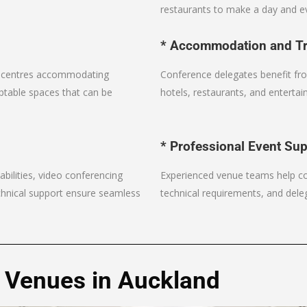
restaurants to make a day and ev
* Accommodation and Tr
n centres accommodating
Conference delegates benefit fro
ptable spaces that can be
hotels, restaurants, and entertai
* Professional Event Su
bilities, video conferencing
Experienced venue teams help coo
chnical support ensure seamless
technical requirements, and deleg
 Venues in Auckland