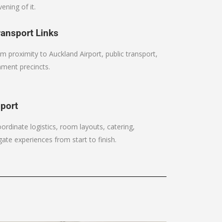
ening of it.
ansport Links
m proximity to Auckland Airport, public transport,
nment precincts.
pport
rdinate logistics, room layouts, catering,
ate experiences from start to finish.