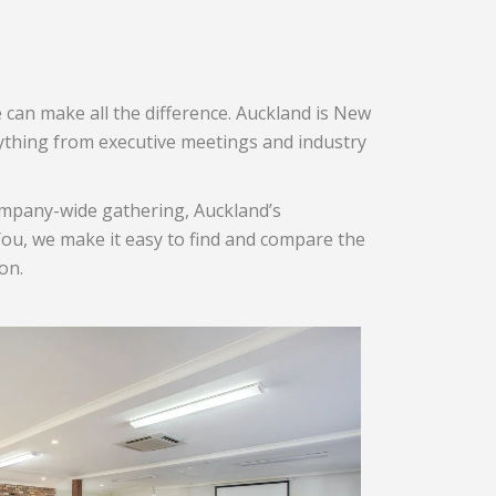
 can make all the difference. Auckland is New
rything from executive meetings and industry
company-wide gathering, Auckland’s
nYou, we make it easy to find and compare the
on.