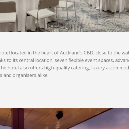
hotel located in the heart of Auckland’s CBD, close to the w
nks to its central location, seven flexible event spaces, adva
e hotel also offers high-quality catering, luxury accommod
 and organisers alike.