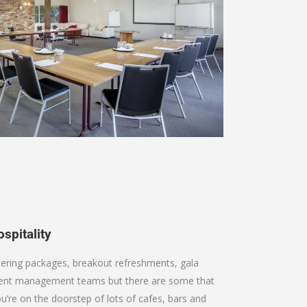
spitality
tering packages, breakout refreshments, gala
event management teams but there are some that
ou’re on the doorstep of lots of cafes, bars and