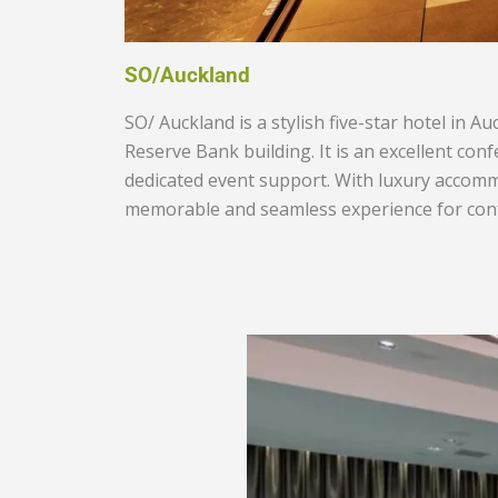
SO/Auckland
SO/ Auckland is a stylish five-star hotel in 
Reserve Bank building. It is an excellent con
dedicated event support. With luxury accommo
memorable and seamless experience for conf