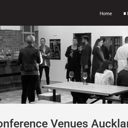
Home
onference Venues Auckla