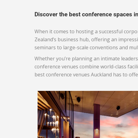
Discover the best conference spaces i
When it comes to hosting a successful corpor
Zealand’s business hub, offering an impress
seminars to large-scale conventions and mul
Whether you’re planning an intimate leaders
conference venues combine world-class facili
best conference venues Auckland has to offer