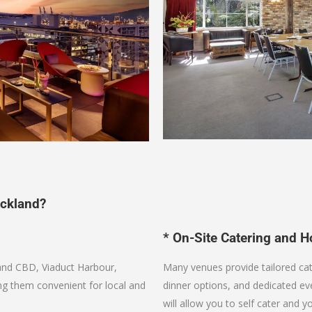
ckland?
* On-Site Catering and Ho
and CBD, Viaduct Harbour,
Many venues provide tailored ca
ng them convenient for local and
dinner options, and dedicated 
will allow you to self cater and y