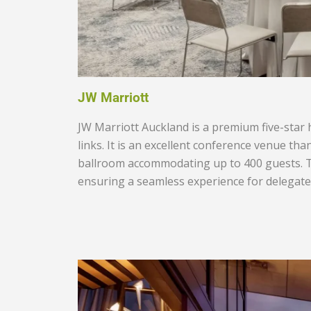
JW Marriott
JW Marriott Auckland
is a premium five-star 
links. It is an excellent conference venue tha
ballroom accommodating up to 400 guests. Th
ensuring a seamless experience for delegates