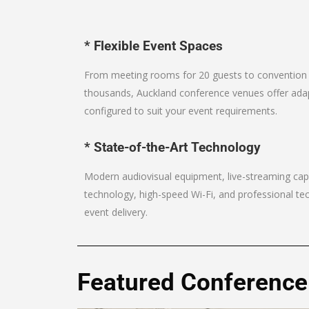
* Flexible Event Spaces
From meeting rooms for 20 guests to conventio
thousands, Auckland conference venues offer ada
configured to suit your event requirements.
* State-of-the-Art Technology
Modern audiovisual equipment, live-streaming capa
technology, high-speed Wi-Fi, and professional te
event delivery.
Featured Conference