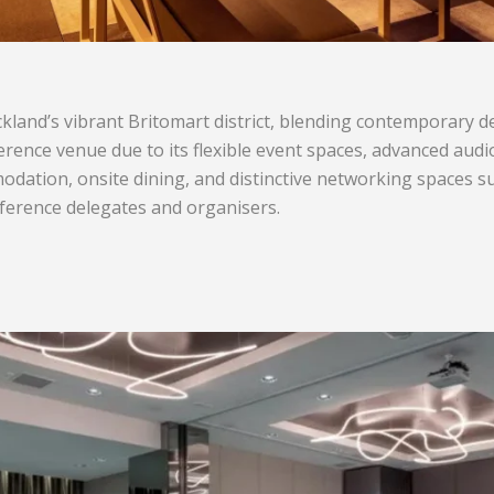
Auckland’s vibrant Britomart district, blending contemporary 
ference venue due to its flexible event spaces, advanced aud
dation, onsite dining, and distinctive networking spaces suc
erence delegates and organisers.