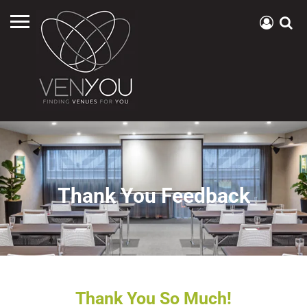
Thank You Feedback
Thank You So Much!