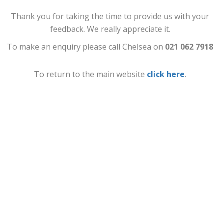
Thank you for taking the time to provide us with your
feedback. We really appreciate it.
To make an enquiry please call Chelsea on
021 062 7918
To return to the main website
click here
.