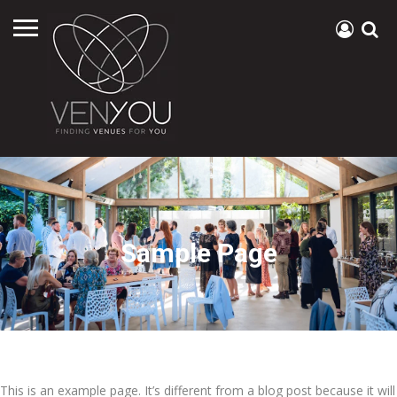
Sample Page
This is an example page. It’s different from a blog post because it will