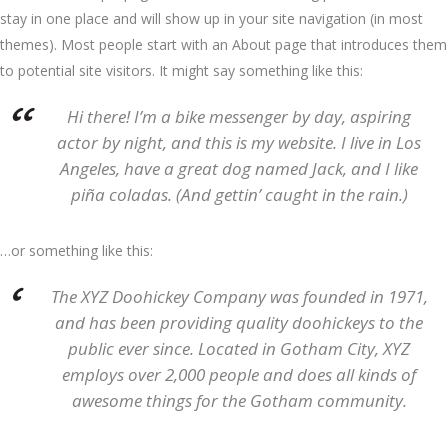
stay in one place and will show up in your site navigation (in most
themes). Most people start with an About page that introduces them
to potential site visitors. It might say something like this:
Hi there! I’m a bike messenger by day, aspiring
actor by night, and this is my website. I live in Los
Angeles, have a great dog named Jack, and I like
piña coladas. (And gettin’ caught in the rain.)
…or something like this:
The XYZ Doohickey Company was founded in 1971,
and has been providing quality doohickeys to the
public ever since. Located in Gotham City, XYZ
employs over 2,000 people and does all kinds of
awesome things for the Gotham community.