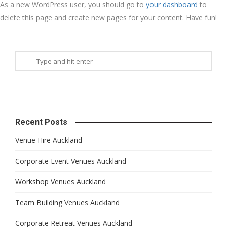
As a new WordPress user, you should go to
your dashboard
to
delete this page and create new pages for your content. Have fun!
Recent Posts
Venue Hire Auckland
Corporate Event Venues Auckland
Workshop Venues Auckland
Team Building Venues Auckland
Corporate Retreat Venues Auckland