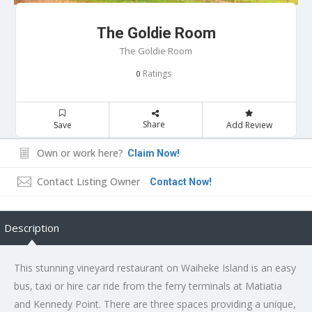
The Goldie Room
The Goldie Room
Ratings
0
Share
Save
Add Review
Own or work here?
Claim Now!
Contact Listing Owner
Contact Now!
Description
This stunning vineyard restaurant on Waiheke Island is an easy
bus, taxi or hire car ride from the ferry terminals at Matiatia
and Kennedy Point. There are three spaces providing a unique,