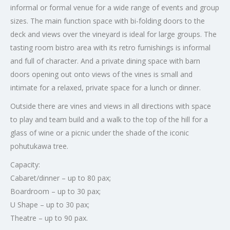
informal or formal venue for a wide range of events and group
sizes. The main function space with bi-folding doors to the
deck and views over the vineyard is ideal for large groups. The
tasting room bistro area with its retro furnishings is informal
and full of character. And a private dining space with barn
doors opening out onto views of the vines is small and
intimate for a relaxed, private space for a lunch or dinner.
Outside there are vines and views in all directions with space
to play and team build and a walk to the top of the hill for a
glass of wine or a picnic under the shade of the iconic
pohutukawa tree.
Capacity:
Cabaret/dinner – up to 80 pax;
Boardroom – up to 30 pax;
U Shape – up to 30 pax;
Theatre – up to 90 pax.