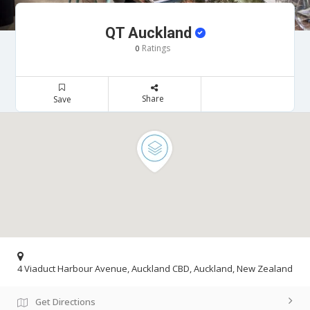
QT Auckland
Ratings
0
Share
Save
4 Viaduct Harbour Avenue, Auckland CBD, Auckland, New Zealand
Get Directions