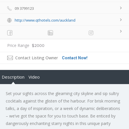
09 3799123
http://www.qthotels.com/auckland
Price Range
$2000
Contact Listing Owner
Contact Now!
Description
Video
Set your sights across the gleaming city skyline and sip sultry
cocktails against the glisten of the harbour. For brisk morning
talks, a day of inspiration, or a week of dynamic deliberations
– we’ve got the space for you to touch base. Be enticed by
dangerously enchanting starry nights in this unique party