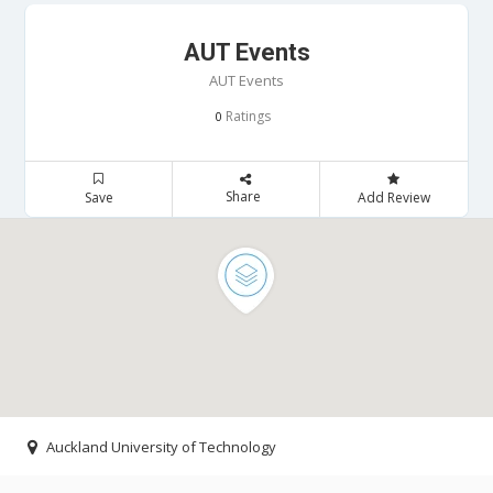
AUT Events
AUT Events
Ratings
0
Share
Save
Add Review
Auckland University of Technology