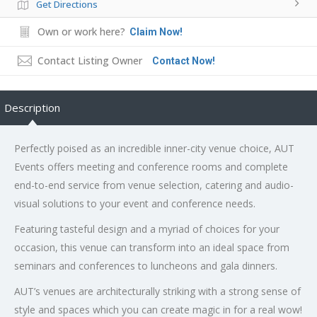
Get Directions
Own or work here?
Claim Now!
Contact Listing Owner
Contact Now!
Description
Perfectly poised as an incredible inner-city venue choice, AUT
Events offers meeting and conference rooms and complete
end-to-end service from venue selection, catering and audio-
visual solutions to your event and conference needs.
Featuring tasteful design and a myriad of choices for your
occasion, this venue can transform into an ideal space from
seminars and conferences to luncheons and gala dinners.
AUT’s venues are architecturally striking with a strong sense of
style and spaces which you can create magic in for a real wow!