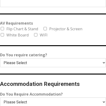
AV Requirements
Flip Chart & Stand
Projector & Screen
White Board
WIFI
Do You require catering?
Accommodation Requirements
Do You Require Accommodation?