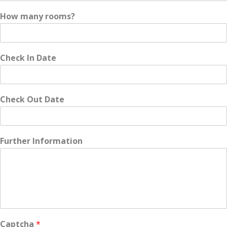
How many rooms?
Check In Date
Check Out Date
Further Information
Captcha
*