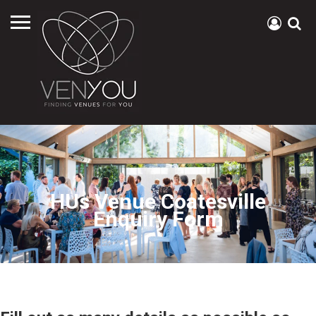
HUs Venue Coatesville
Enquiry Form