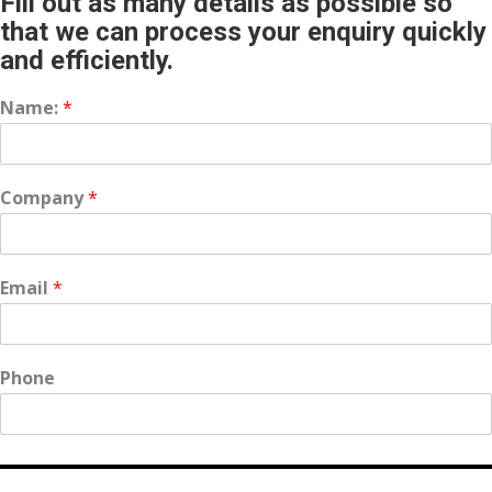
Fill out as many details as possible so
that we can process your enquiry quickly
and efficiently.
Name:
*
Company
*
Email
*
Phone