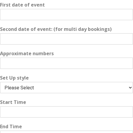
First date of event
Second date of event: (for multi day bookings)
Approximate numbers
Set Up style
Start Time
End Time