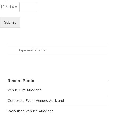
15
*
14
=
Submit
Recent Posts
Venue Hire Auckland
Corporate Event Venues Auckland
Workshop Venues Auckland