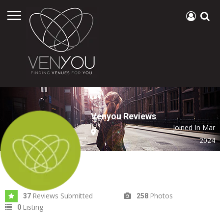
Venyou Reviews
Joined In Mar
2024
Reviews Submitted
Photos
37
258
Listing
0